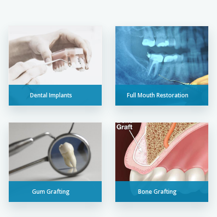
Dental Implants
Full Mouth Restoration
Gum Grafting
Bone Grafting