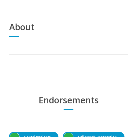
About
Endorsements
Dental Implants
Full Mouth Restoration