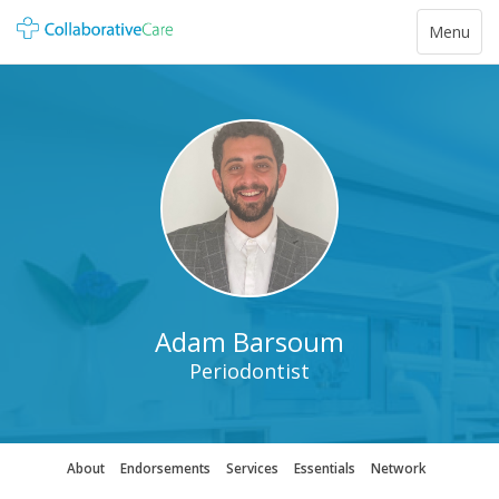
Toggle
Menu
navigatio
Adam Barsoum
Periodontist
About
Endorsements
Services
Essentials
Network