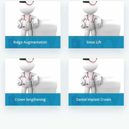
Ridge Augmentation
Sinus Lift
Crown lengthening
Dental Implant Crown