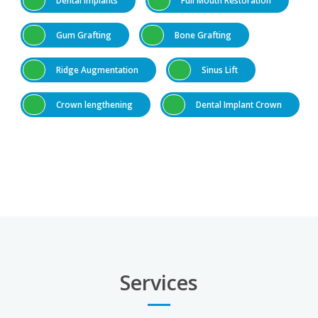
Gum Grafting
Bone Grafting
Ridge Augmentation
Sinus Lift
Crown lengthening
Dental Implant Crown
Services