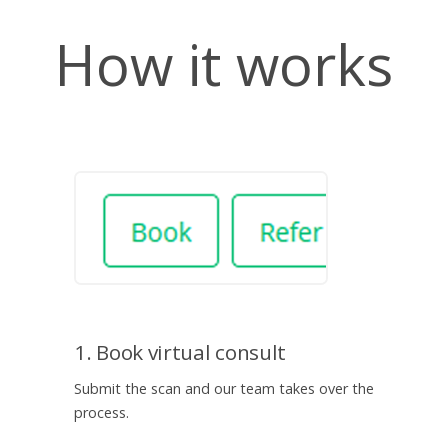
How it works
1. Book virtual consult
Submit the scan and our team takes over the
process.