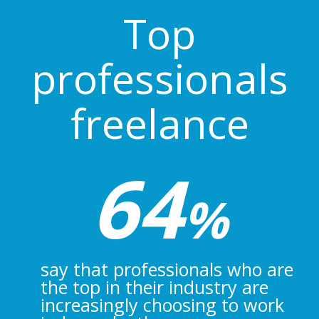
Top
professionals
freelance
64
%
say that professionals who are
the top in their industry are
increasingly choosing to work