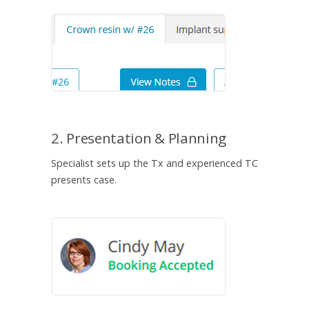
2. Presentation & Planning
Specialist sets up the Tx and experienced TC
presents case.