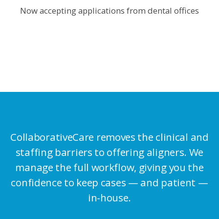
Now accepting applications from dental offices
CollaborativeCare removes the clinical and
staffing barriers to offering
aligners. We
manage the full workflow, giving you the
confidence to
keep cases — and patient —
in-house.