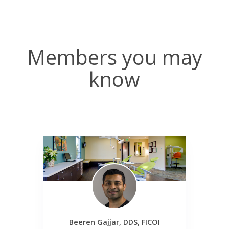
Members you may
know
Beeren Gajjar, DDS, FICOI