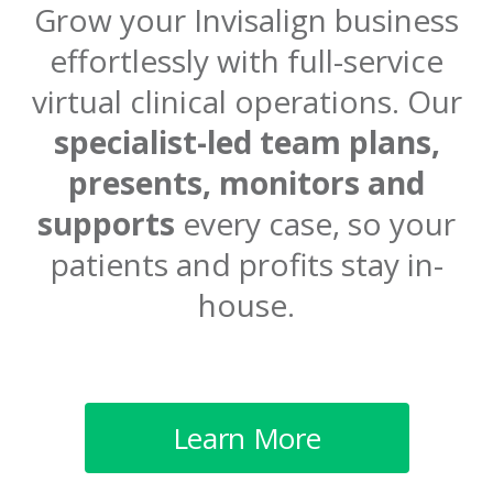
Grow your Invisalign business
effortlessly with full-service
virtual
clinical operations. Our
specialist-led team plans,
presents, monitors
and
supports
every case, so your
patients and profits stay in-
house.
Learn More