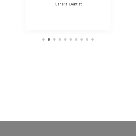
General Dentist