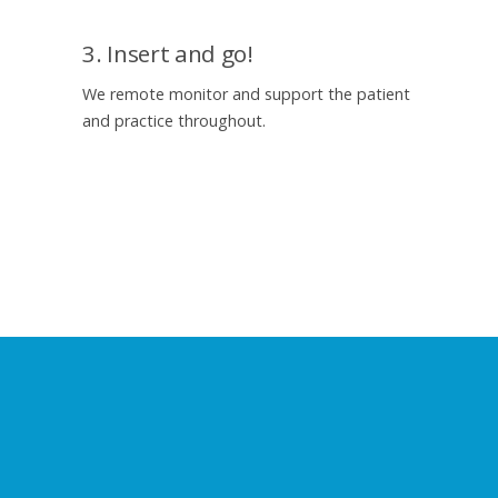
3. Insert and go!
We remote monitor and support the patient
and practice throughout.