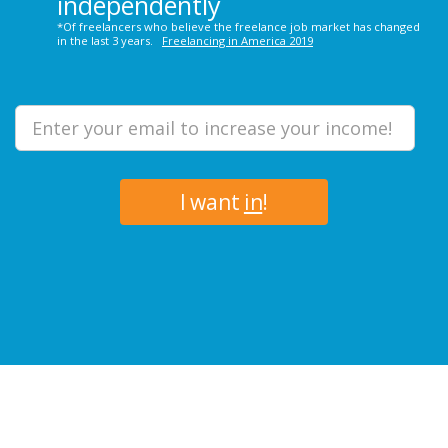
independently
*Of freelancers who believe the freelance job market has changed
in the last 3 years.
Freelancing in America 2019
I want
in
!