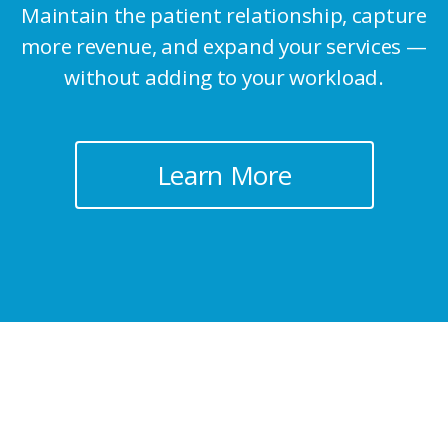
Maintain the patient relationship, capture
more revenue, and
expand your services —
without adding to your workload.
Learn More