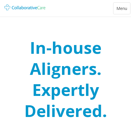
Toggle
Menu
navigat
In-house
Aligners.
Expertly
Delivered.