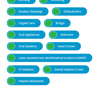
Routine Cleanings
Orthodontics
Urgent Care
Bridge
Oral Appliances
Unknown
Oral Sedation
Insert Crown
Laser-assisted new attachment procedure (LANAP)
IV Sedation
Dental Implant Crown
Implant Abutments