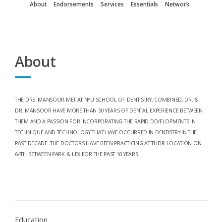
About
Endorsements
Services
Essentials
Network
About
THE DRS. MANSOOR MET AT NYU SCHOOL OF DENTISTRY. COMBINED, DR. &
DR. MANSOOR HAVE MORE THAN 50 YEARS OF DENTAL EXPERIENCE BETWEEN
THEM AND A PASSION FOR INCORPORATING THE RAPID DEVELOPMENTS IN
TECHNIQUE AND TECHNOLOGY THAT HAVE OCCURRED IN DENTISTRY IN THE
PAST DECADE. THE DOCTORS HAVE BEEN PRACTICING AT THEIR LOCATION ON
64TH BETWEEN PARK & LEX FOR THE PAST 10 YEARS.
Education