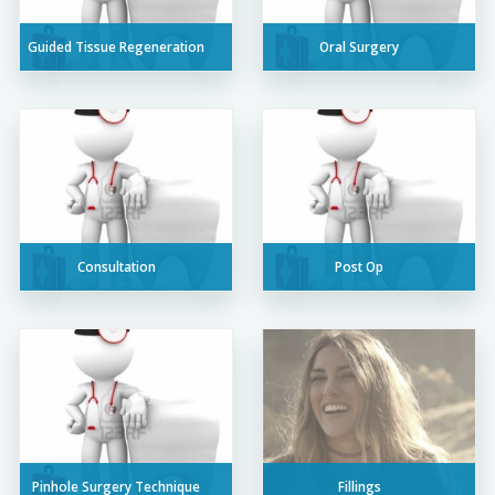
Guided Tissue Regeneration
Oral Surgery
Consultation
Post Op
Pinhole Surgery Technique
Fillings