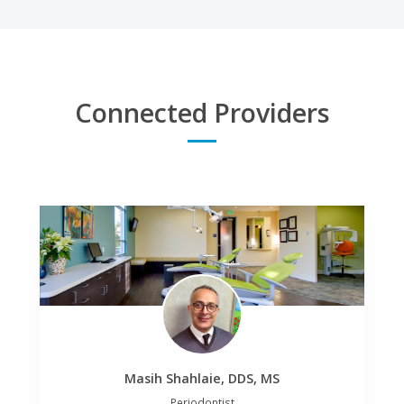
Mary Gentile
Shirley Hernandez
Manager
Assistant
Connected Providers
Masih Shahlaie, DDS, MS
Periodontist