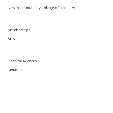
New York University College of Dentistry
Memberships
ADA
Hospital Alliances
Mount Sinai