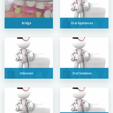
Bridge
Oral Appliances
Unknown
Oral Sedation