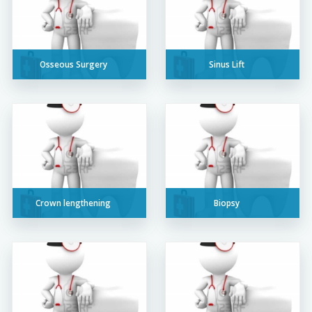
Osseous Surgery
Sinus Lift
Crown lengthening
Biopsy