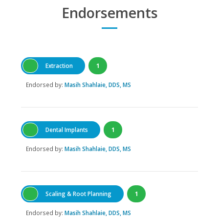
Endorsements
Extraction
1
Endorsed by:
Masih Shahlaie, DDS, MS
Dental Implants
1
Endorsed by:
Masih Shahlaie, DDS, MS
Scaling & Root Planning
1
Endorsed by:
Masih Shahlaie, DDS, MS