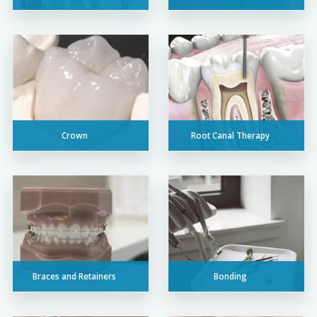
Crown
Root Canal Therapy
Braces and Retainers
Bonding