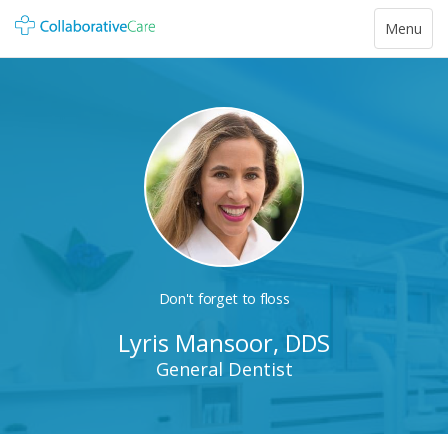
Toggle
Menu
navigatio
Don't forget to floss
Lyris Mansoor, DDS
General Dentist