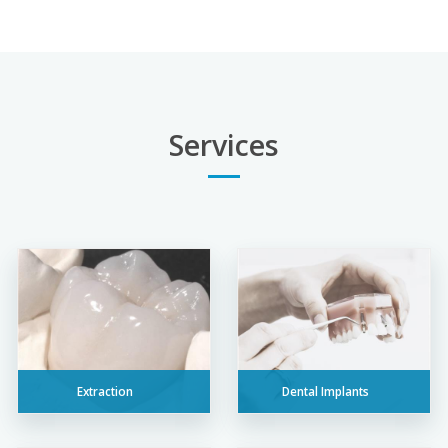
Services
Extraction
Dental Implants