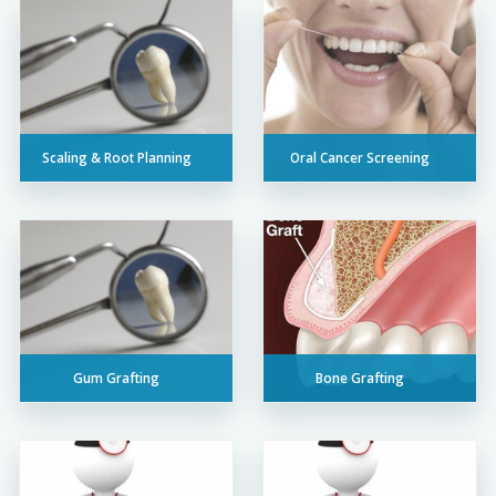
Scaling & Root Planning
Oral Cancer Screening
Gum Grafting
Bone Grafting