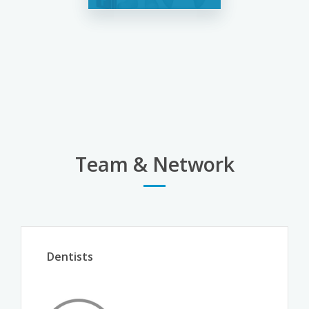
Team & Network
Dentists