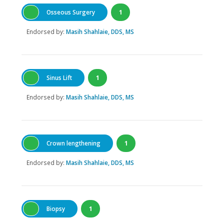
Osseous Surgery
1
Endorsed by:
Masih Shahlaie, DDS, MS
Sinus Lift
1
Endorsed by:
Masih Shahlaie, DDS, MS
Crown lengthening
1
Endorsed by:
Masih Shahlaie, DDS, MS
Biopsy
1