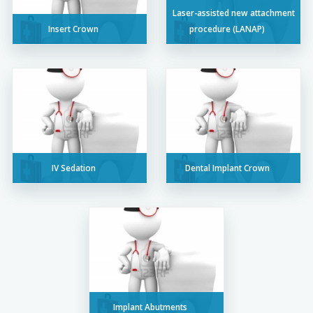
Laser-assisted new attachment
Insert Crown
procedure (LANAP)
IV Sedation
Dental Implant Crown
Implant Abutments