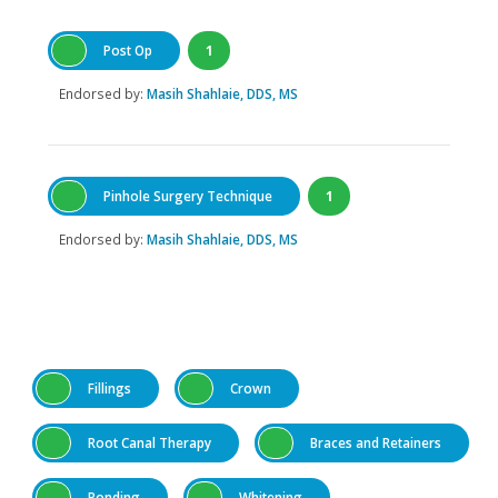
Post Op
1
Endorsed by:
Masih Shahlaie, DDS, MS
Pinhole Surgery Technique
1
Endorsed by:
Masih Shahlaie, DDS, MS
Fillings
Crown
Root Canal Therapy
Braces and Retainers
Bonding
Whitening