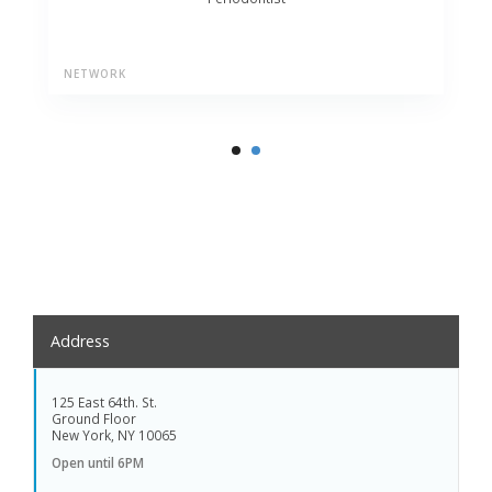
NETWORK
Address
125 East 64th. St.
Ground Floor
New York, NY 10065
Open until 6PM