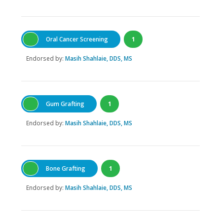
Oral Cancer Screening
1
Endorsed by:
Masih Shahlaie, DDS, MS
Gum Grafting
1
Endorsed by:
Masih Shahlaie, DDS, MS
Bone Grafting
1
Endorsed by:
Masih Shahlaie, DDS, MS