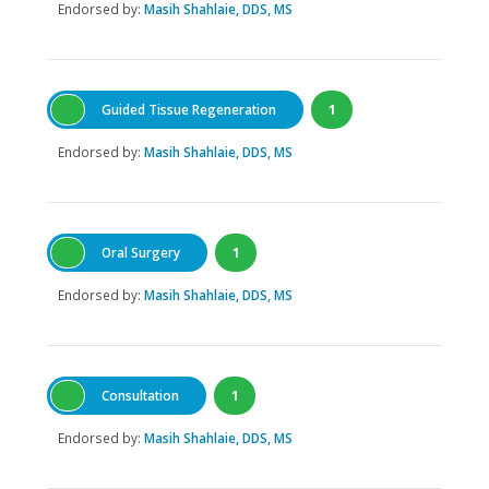
Endorsed by:
Masih Shahlaie, DDS, MS
Guided Tissue Regeneration
1
Endorsed by:
Masih Shahlaie, DDS, MS
Oral Surgery
1
Endorsed by:
Masih Shahlaie, DDS, MS
Consultation
1
Endorsed by:
Masih Shahlaie, DDS, MS