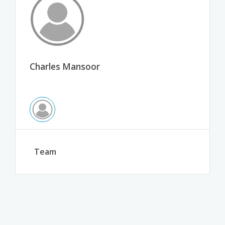
Charles Mansoor
Team