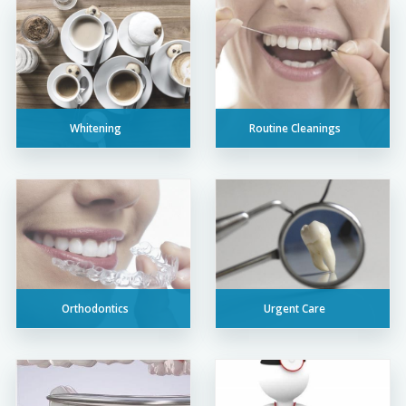
Whitening
Routine Cleanings
Orthodontics
Urgent Care